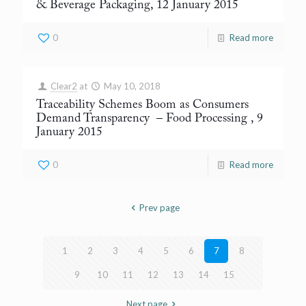
& Beverage Packaging, 12 January 2015
0
Read more
Clear2
at
May 10, 2018
Traceability Schemes Boom as Consumers
Demand Transparency
– Food Processing , 9
January 2015
0
Read more
Prev page
1
2
3
4
5
6
7
8
9
10
11
12
13
14
15
Next page