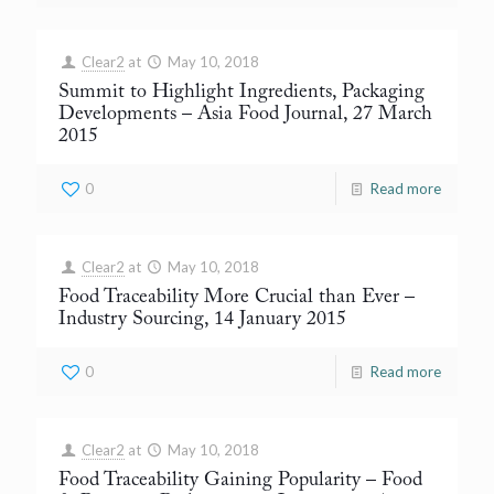
Clear2
at
May 10, 2018
Summit to Highlight Ingredients, Packaging
Developments
– Asia Food Journal, 27 March
2015
0
Read more
Clear2
at
May 10, 2018
Food Traceability More Crucial than Ever
–
Industry Sourcing, 14 January 2015
0
Read more
Clear2
at
May 10, 2018
Food Traceability Gaining Popularity
– Food