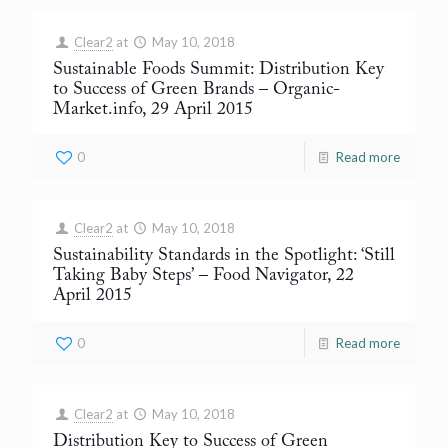
Clear2
at
May 10, 2018
Sustainable Foods Summit: Distribution Key
to Success of Green Brands
– Organic-
Market.info, 29 April 2015
0
Read more
Clear2
at
May 10, 2018
Sustainability Standards in the Spotlight: ‘Still
Taking Baby Steps’
– Food Navigator, 22
April 2015
0
Read more
Clear2
at
May 10, 2018
Distribution Key to Success of Green