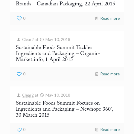
Brands
– Canadian Packaging, 22 April 2015
0
Read more
Clear2
at
May 10, 2018
Sustainable Foods Summit Tackles
Ingredients and Packaging
– Organic-
Market.info, 1 April 2015
0
Read more
Clear2
at
May 10, 2018
Sustainable Foods Summit Focuses on
Ingredients and Packaging
– Newhope 360′,
30 March 2015
0
Read more