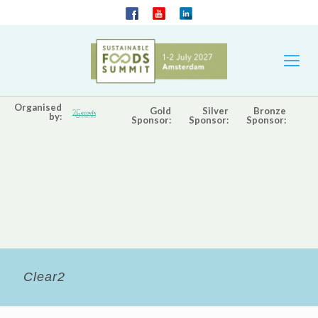
Organised
Gold
Silver
Bronze
by:
Sponsor:
Sponsor:
Sponsor:
Clear2