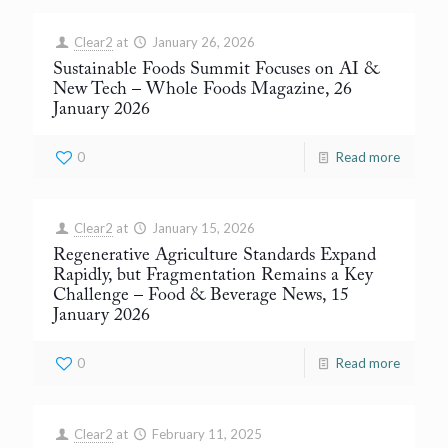
Clear2
at
January 26, 2026
Sustainable Foods Summit Focuses on AI &
New Tech
– Whole Foods Magazine, 26
January 2026
0
Read more
Clear2
at
January 15, 2026
Regenerative Agriculture Standards Expand
Rapidly, but Fragmentation Remains a Key
Challenge
– Food & Beverage News, 15
January 2026
0
Read more
Clear2
at
February 11, 2025