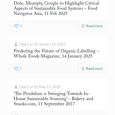
Dole, Meatiply, Google to Highlight Critical
Aspects of Sustainable Food Systems
– Food
Navigator Asia, 11 Feb 2025
0
Read more
Clear2
at
January 14, 2025
Predicting the Future of Organic Labelling
–
Whole Foods Magazine, 14 January 2025
0
Read more
Clear2
at
May 11, 2018
‘The Pendulum is Swinging Towards In-
House Sustainable Sourcing’
– Bakery and
Snacks.com, 11 September 2017