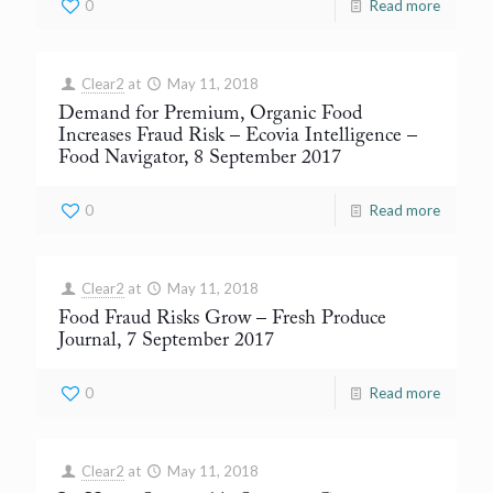
0
Read more
Clear2
at
May 11, 2018
Demand for Premium, Organic Food
Increases Fraud Risk – Ecovia Intelligence
–
Food Navigator, 8 September 2017
0
Read more
Clear2
at
May 11, 2018
Food Fraud Risks Grow
– Fresh Produce
Journal, 7 September 2017
0
Read more
Clear2
at
May 11, 2018