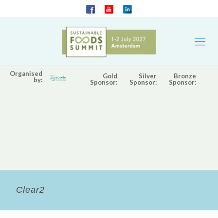
Organised
Gold
Silver
Bronze
by:
Sponsor:
Sponsor:
Sponsor:
Clear2