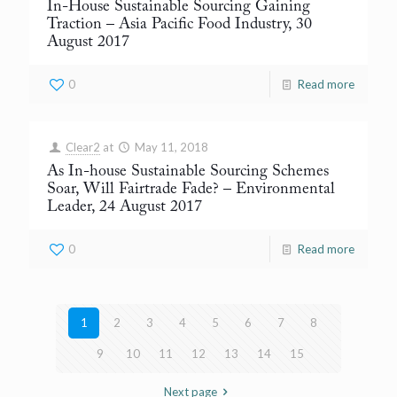
In-House Sustainable Sourcing Gaining
Traction
– Asia Pacific Food Industry, 30
August 2017
0
Read more
Clear2
at
May 11, 2018
As In-house Sustainable Sourcing Schemes
Soar, Will Fairtrade Fade?
– Environmental
Leader, 24 August 2017
0
Read more
1
2
3
4
5
6
7
8
9
10
11
12
13
14
15
Next page