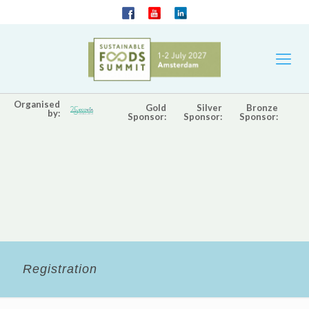
Organised
Gold
Silver
Bronze
by:
Sponsor:
Sponsor:
Sponsor:
Registration