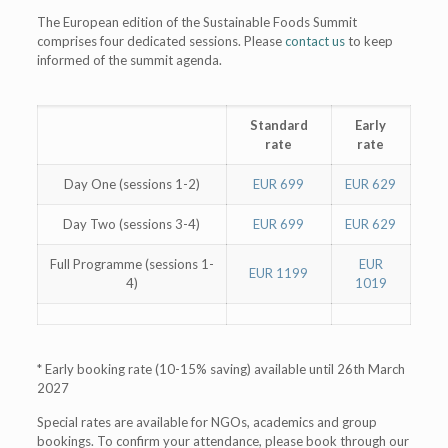
The European edition of the Sustainable Foods Summit
comprises four dedicated sessions. Please
contact us
to keep
informed of the summit agenda.
Standard
Early
rate
rate
Day One (sessions 1-2)
EUR 699
EUR 629
Day Two (sessions 3-4)
EUR 699
EUR 629
Full Programme (sessions 1-
EUR
EUR 1199
4)
1019
* Early booking rate (10-15% saving) available until 26th March
2027
Special rates are available for NGOs, academics and group
bookings. To confirm your attendance, please book through our