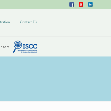
tration
Contact Us
nsor: