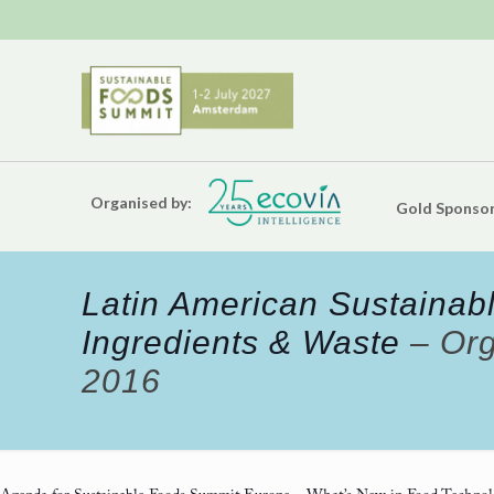
Organised by:
Gold Sponsor
Latin American Sustainabl
Ingredients & Waste
– Org
2016