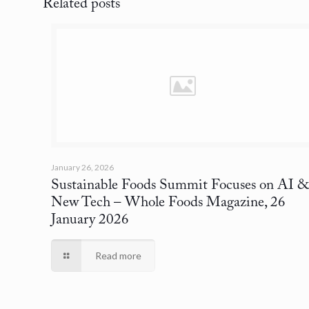
Related posts
January 26, 2026
Sustainable Foods Summit Focuses on AI 
New Tech
– Whole Foods Magazine, 26
January 2026
Read more