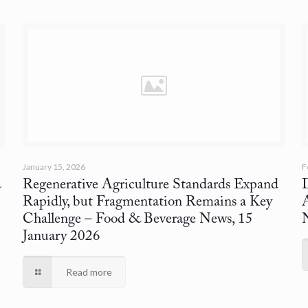
January 15, 2026
F
&
Regenerative Agriculture Standards Expand
D
Rapidly, but Fragmentation Remains a Key
Challenge
– Food & Beverage News, 15
January 2026
Read more