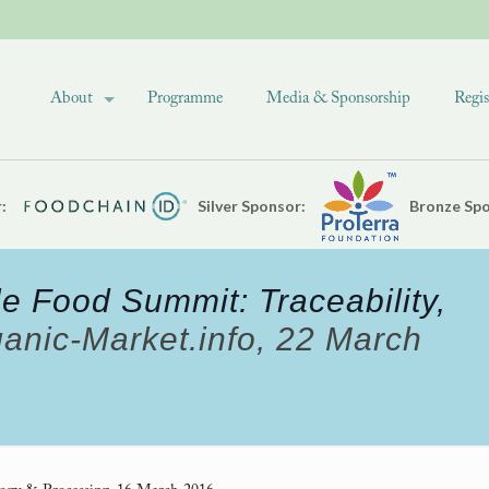
About
Programme
Media & Sponsorship
Regis
:
Silver Sponsor:
Bronze Spo
e Food Summit: Traceability,
anic-Market.info, 22 March