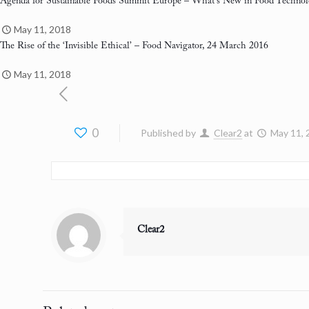
Agenda for Sustainable Foods Summit Europe
– What’s New in Food Technol
May 11, 2018
The Rise of the ‘Invisible Ethical’
– Food Navigator, 24 March 2016
May 11, 2018
0
Published by
Clear2
at
May 11, 
Clear2