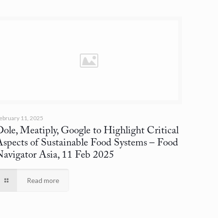
ebruary 11, 2025
ole, Meatiply, Google to Highlight Critical
Aspects of Sustainable Food Systems
– Food
Navigator Asia, 11 Feb 2025
Read more