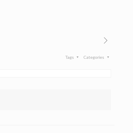
Tags
Categories