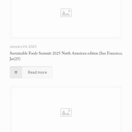
January 24, 2025
Sustainable Foods Summit: 2025 North American edition
(San Francisco,
Jan’25)
Read more