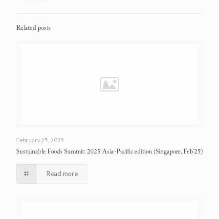
Related posts
February 25, 2025
Sustainable Foods Summit: 2025 Asia-Pacific edition
(Singapore, Feb’25)
Read more