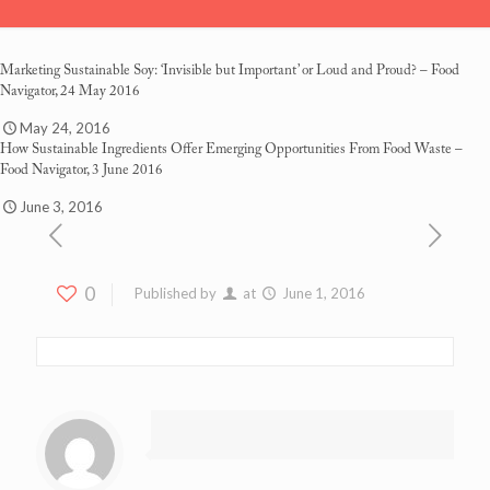
Marketing Sustainable Soy: ‘Invisible but Important’ or Loud and Proud?
– Food
Navigator, 24 May 2016
May 24, 2016
How Sustainable Ingredients Offer Emerging Opportunities From Food Waste
–
Food Navigator, 3 June 2016
June 3, 2016
0
Published by
at
June 1, 2016