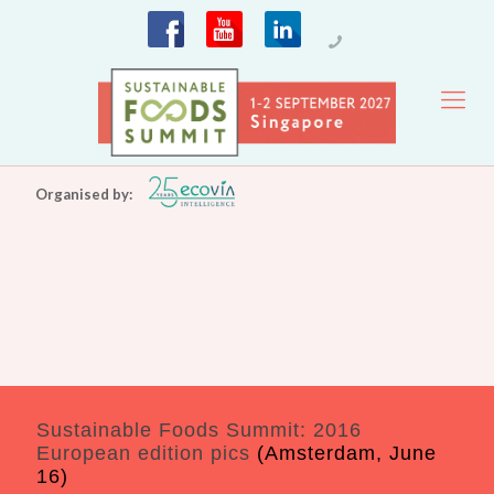
Organised by:
Sustainable Foods Summit: 2016
European edition pics
(Amsterdam, June
16)