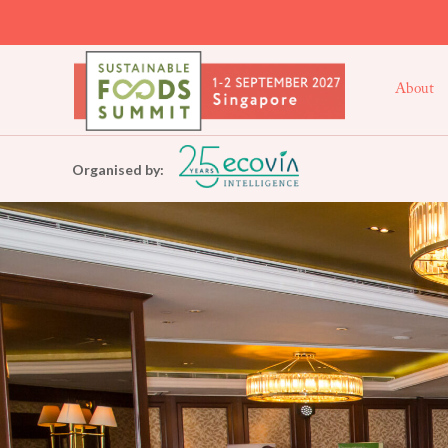
About
Organised by: