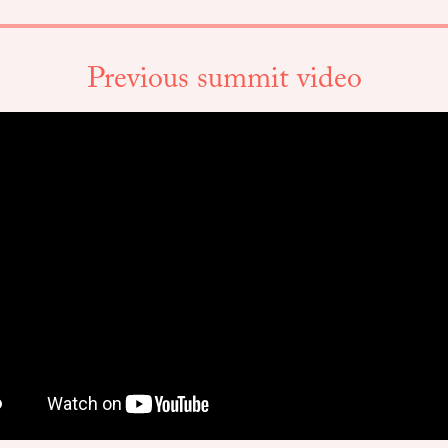
Previous summit video