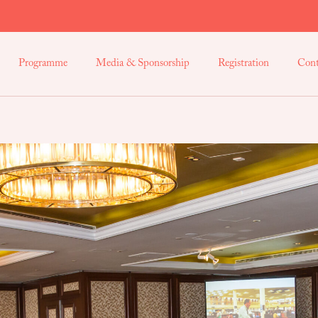
Programme
Media & Sponsorship
Registration
Cont