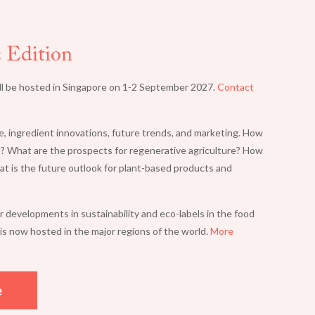
SUSTAINABLE
c Edition
FOODS SUMMIT
ll be hosted in Singapore on 1-2 September 2027.
Contact
e, ingredient innovations, future trends, and marketing. How
? What are the prospects for regenerative agriculture? How
at is the future outlook for plant-based products and
developments in sustainability and eco-labels in the food
is now hosted in the major regions of the world.
More
e