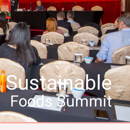
Sustainable
Foods Summit