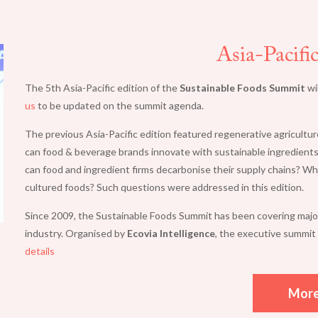
Asia-Pacifi
The 5th Asia-Pacific edition of the
Sustainable Foods Summit
wi
us
to be updated on the summit agenda.
The previous Asia-Pacific edition featured regenerative agricultur
can food & beverage brands innovate with sustainable ingredients
can food and ingredient firms decarbonise their supply chains? Wh
cultured foods? Such questions were addressed in this edition.
Since 2009, the Sustainable Foods Summit has been covering major 
industry. Organised by
Ecovia Intelligence
, the executive summit 
details
Mor