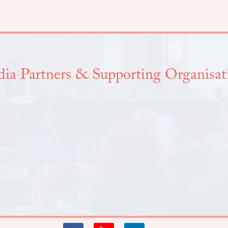
ia Partners & Supporting Organisat