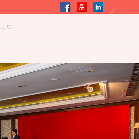
act Us