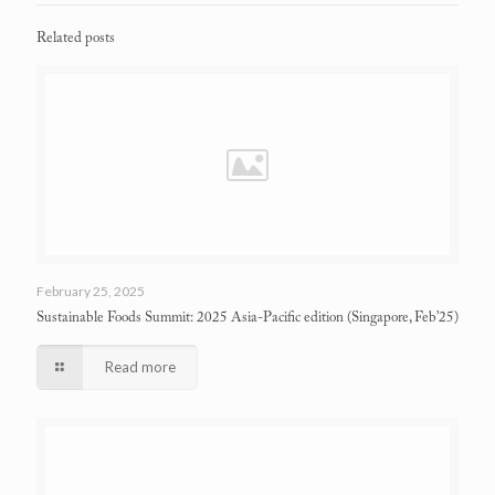
Related posts
February 25, 2025
Sustainable Foods Summit: 2025 Asia-Pacific edition
(Singapore, Feb’25)
Read more