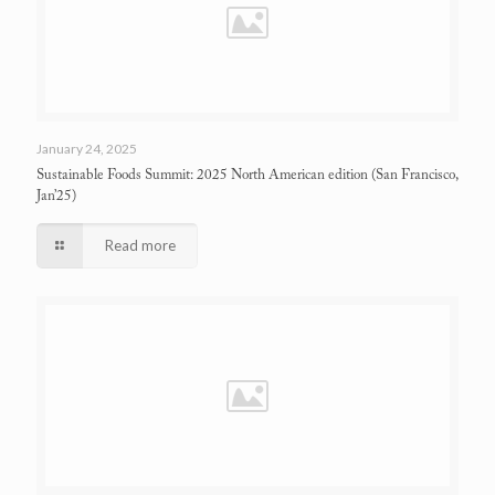
January 24, 2025
Sustainable Foods Summit: 2025 North American edition
(San Francisco,
Jan’25)
Read more