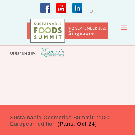
Organised by:
Sustainable Cosmetics Summit: 2024
European edition
(Paris, Oct 24)