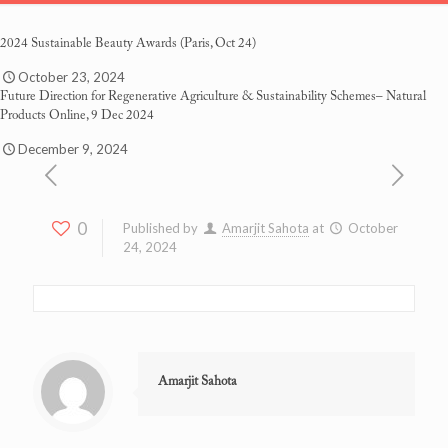
2024 Sustainable Beauty Awards
(Paris, Oct 24)
October 23, 2024
Future Direction for Regenerative Agriculture & Sustainability Schemes
– Natural
Products Online, 9 Dec 2024
December 9, 2024
0
Published by
Amarjit Sahota
at
October
24, 2024
Amarjit Sahota