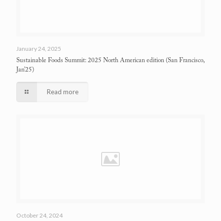
January 24, 2025
Sustainable Foods Summit: 2025 North American edition
(San Francisco,
Jan’25)
Read more
October 24, 2024