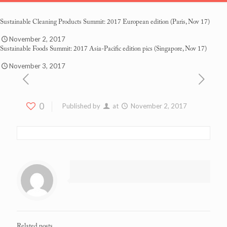
Sustainable Cleaning Products Summit: 2017 European edition
(Paris, Nov 17)
November 2, 2017
Sustainable Foods Summit: 2017 Asia-Pacific edition pics
(Singapore, Nov 17)
November 3, 2017
0
Published by
at
November 2, 2017
Related posts