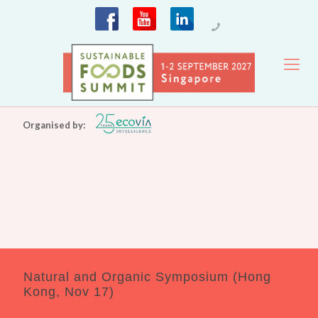
Organised by:
Natural and Organic Symposium (Hong
Kong, Nov 17)