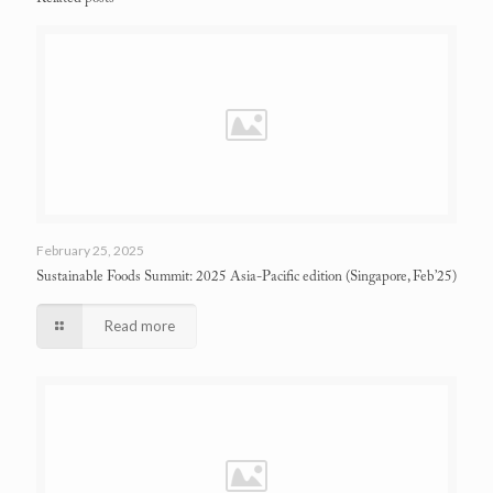
February 25, 2025
Sustainable Foods Summit: 2025 Asia-Pacific edition
(Singapore, Feb’25)
Read more