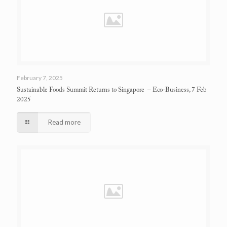
February 7, 2025
Sustainable Foods Summit Returns to Singapore
– Eco-Business, 7 Feb
2025
Read more