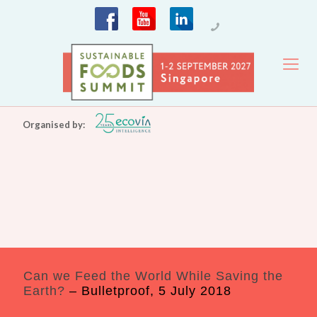
Organised by:
Can we Feed the World While Saving the
Earth?
– Bulletproof, 5 July 2018