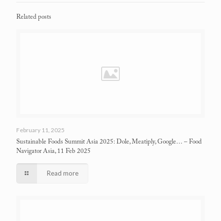
Related posts
February 11, 2025
Sustainable Foods Summit Asia 2025: Dole, Meatiply, Google…
– Food
Navigator Asia, 11 Feb 2025
Read more