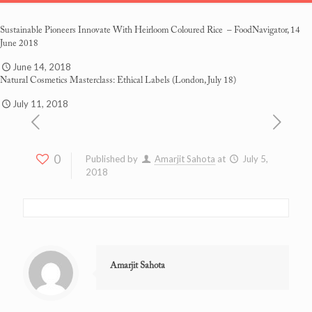
Sustainable Pioneers Innovate With Heirloom Coloured Rice
– FoodNavigator, 14
June 2018
June 14, 2018
Natural Cosmetics Masterclass: Ethical Labels
(London, July 18)
July 11, 2018
0
Published by
Amarjit Sahota
at
July 5,
2018
Amarjit Sahota