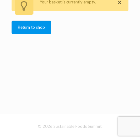
Your basket is currently empty.
Return to shop
© 2026 Sustainable Foods Summit.