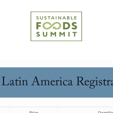
Latin America Registr
Price
Quantit