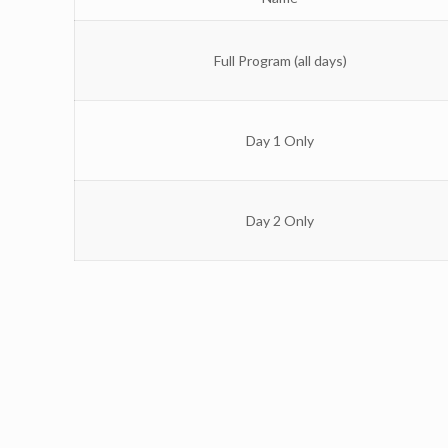
Full Program (all days)
Day 1 Only
Day 2 Only