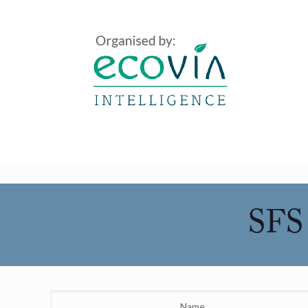
SFS 
Name