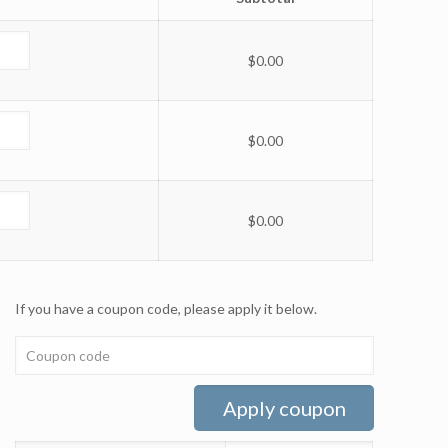
$
0.00
$
0.00
$
0.00
If you have a coupon code, please apply it below.
Apply coupon