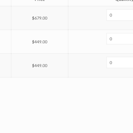
$
679.00
$
449.00
$
449.00