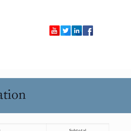
ation
y
Subtotal