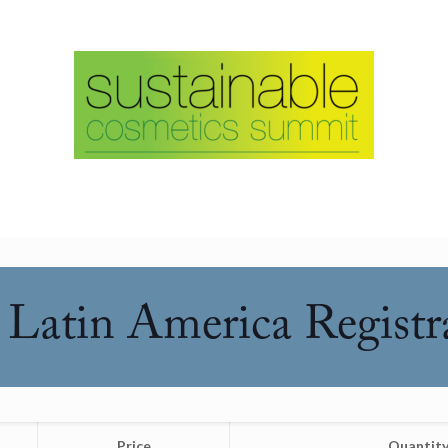
Latin America Registr
Price
Quantit