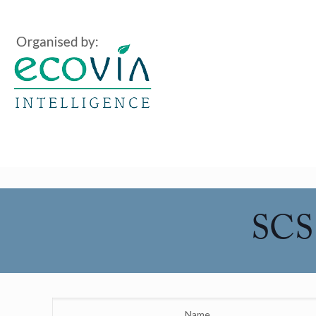
SCS 
Name