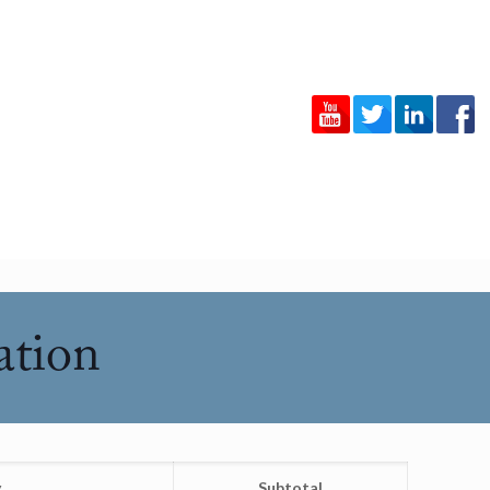
ation
y
Subtotal