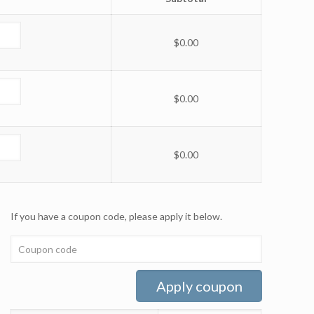
$
0.00
$
0.00
$
0.00
If you have a coupon code, please apply it below.
Apply coupon