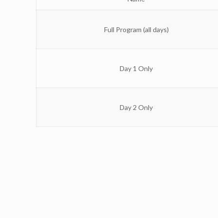
Full Program (all days)
Day 1 Only
Day 2 Only