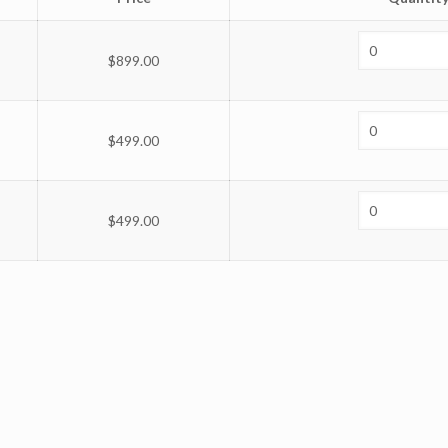
$
899.00
$
499.00
$
499.00